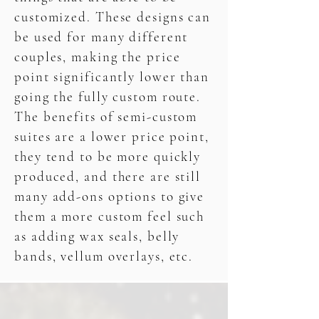
customized. These designs can
be used for many different
couples, making the price
point significantly lower than
going the fully custom route.
The benefits of semi-custom
suites are a lower price point,
they tend to be more quickly
produced, and there are still
many add-ons options to give
them a more custom feel such
as adding wax seals, belly
bands, vellum overlays, etc.