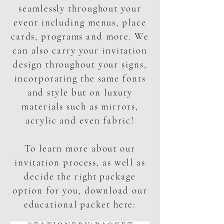
seamlessly throughout your
event including menus, place
cards, programs and more. We
can also carry your invitation
design throughout your signs,
incorporating the same fonts
and style but on luxury
materials such as mirrors,
acrylic and even fabric!
To learn more about our
invitation process, as well as
decide the right package
option for you, download our
educational packet here: