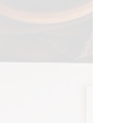
Coordinating day of printed /
hand lettered goods can really
bring a fully branded
approach to your wedding—
we can custom design menus,
place cards, programs, and
escort cards to give your
guests that extra special
experience and appreciation
of attention to detail