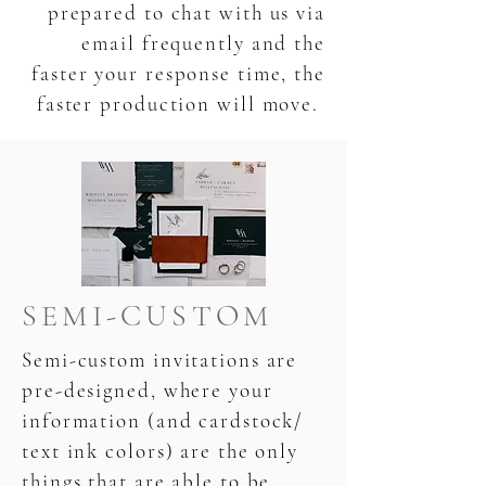
prepared to chat with us via
email frequently and the
faster your response time, the
faster production will move.
SEMI-CUSTOM
Semi-custom invitations are
pre-designed, where your
information (and cardstock/
text ink colors) are the only
things that are able to be