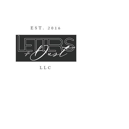
EST. 2016
LLC