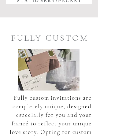
S T A T I O N E R Y \ P A C K E T
FULLY CUSTOM
Fully custom invitations are
completely unique, designed
especially for you and your
fiancé to reflect your unique
love story. Opting for custom