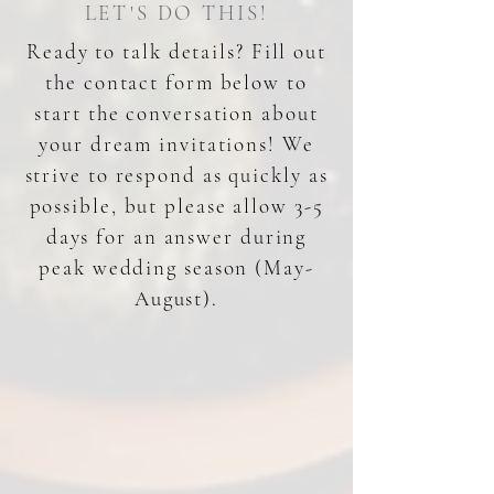
LET'S DO THIS!
Ready to talk details? Fill out
the contact form below to
start the conversation about
your dream invitations! We
strive to respond as quickly as
possible, but please allow 3-5
days for an answer during
peak wedding season (May-
August).
DAY OF DETAILS