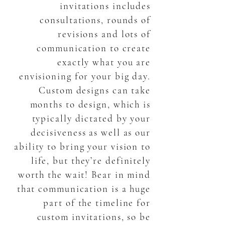
invitations includes
consultations, rounds of
revisions and lots of
communication to create
exactly what you are
envisioning for your big day.
Custom designs can take
months to design, which is
typically dictated by your
decisiveness as well as our
ability to bring your vision to
life, but they’re definitely
worth the wait! Bear in mind
that communication is a huge
part of the timeline for
custom invitations, so be