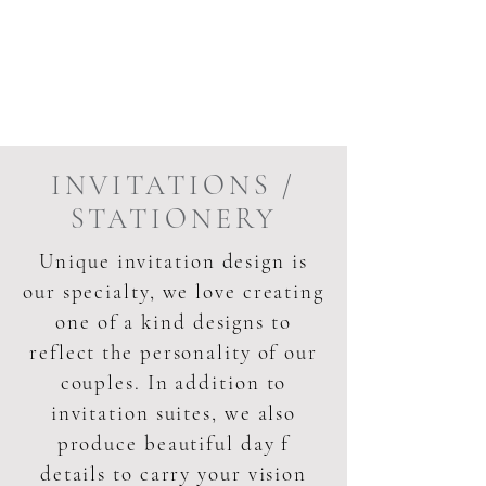
INVITATIONS /
STATIONERY
Unique invitation design is
our specialty, we love creating
one of a kind designs to
reflect the personality of our
couples. In addition to
invitation suites, we also
produce beautiful day f
details to carry your vision