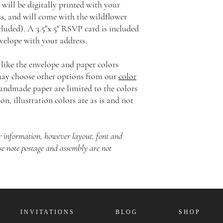
 will be digitally printed with your
ss, and will come with the wildflower
cluded). A 3.5"x 5" RSVP card is included
elope with your address.
 like the envelope and paper colors
 may choose other options from our
color
handmade paper are limited to the colors
on, illustration colors are as is and not
our information, however layout, font and
se note postage and assembly are not
I N V I T A T I O N S
B L O G
S H O P