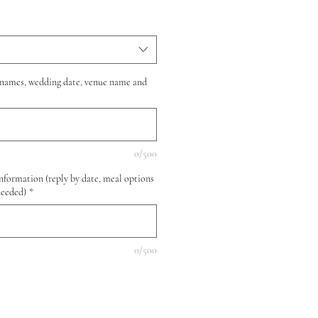
(names, wedding date, venue name and
0/500
nformation (reply by date, meal options
needed)
*
0/500