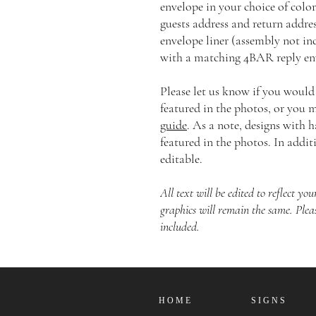
envelope in your choice of color
guests address and return addre
envelope liner (assembly not in
with a matching 4BAR reply env
Please let us know if you would
featured in the photos, or you
guide
. As a note, designs with 
featured in the photos. In additi
editable.
All text will be edited to reflect y
graphics will remain the same. Plea
included.
H O M E
S I G N S