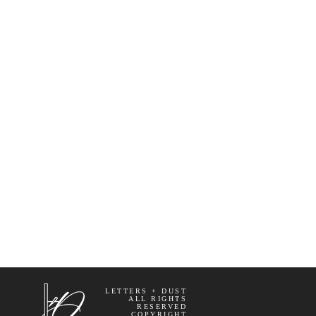
LETTERS + DUST
ALL RIGHTS
RESERVED
COPYRIGHT