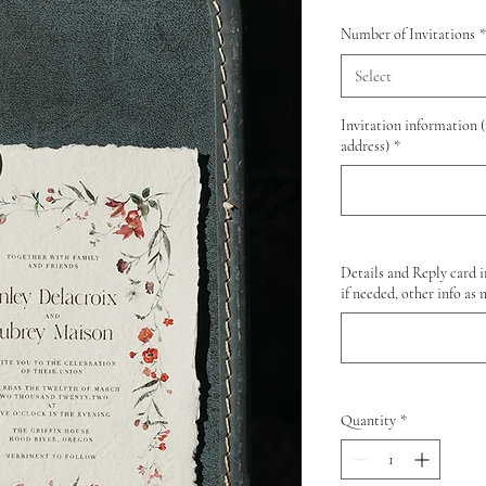
Number of Invitations
*
Select
Invitation information 
address)
*
Details and Reply card i
if needed, other info as 
Quantity
*