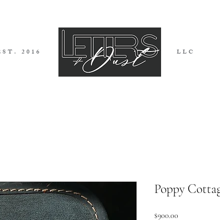
EST. 2016
LLC
I G N S
I N V I T A T I O N S
B L 
Poppy Cottage
Price
$900.00