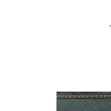
H O M E
S 