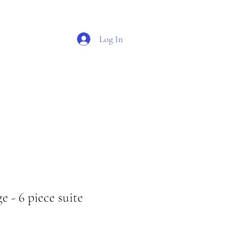
Log In
O G
S H O P
 - 6 piece suite