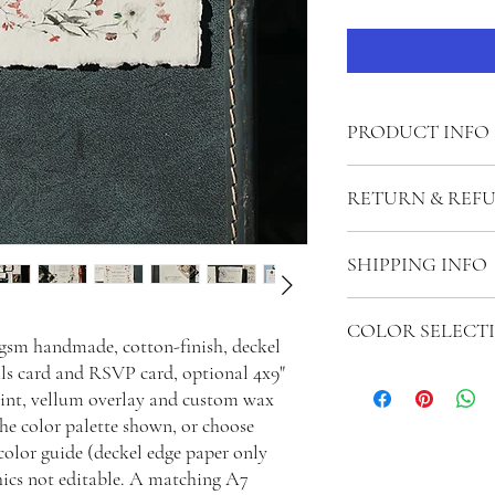
PRODUCT INFO
In this suite, solid colo
RETURN & REF
illustration artwork ca
Invitation Card: 5x7"
Payments will only be re
Matching A7 envelope wi
SHIPPING INFO
work has begun. If orde
Details Card: 4x6"
(including editing and ex
Reply Card: 3.5x5"
If you would like to mail
be kept from the refund
Matching 4BAR envelope
COLOR SELECT
shipped to you upon co
after the signing of the 
0gsm handmade, cotton-finish, deckel
assembly and mail out fo
ils card and RSVP card, optional 4x9"
Please let us know if yo
discuss postage options 
int, vellum overlay and custom wax
photos, or what you hav
 the color palette shown, or choose
olor guide (deckel edge paper only
phics not editable. A matching A7