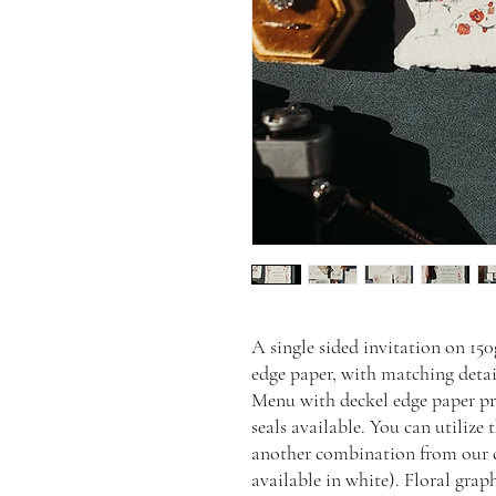
A single sided invitation on 15
edge paper, with matching deta
Menu with deckel edge paper pr
seals available. You can utilize
another combination from our c
available in white). Floral gra