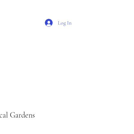
Log In
O G
S H O P
cal Gardens