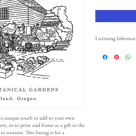
Licensing Informat
The purchase price for 
LICENSE, however we hav
below as well to outline
PERSONAL LICENSE:
Permitted Use: 1 project
This license allows the 
their personal use ONLY
CANNOT be sold, used, or
gain or promotional mate
Permitted Uses: Print
fect unique touch to add to your own
home, using it on yo
ry, or to print and frame as a gift to the
materials, or creatin
o treasure. This listing is for a
Non-Permitted Uses: