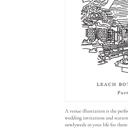
A venue illustration is the per
wedding invitations and statione
newlyweds in your life for them t