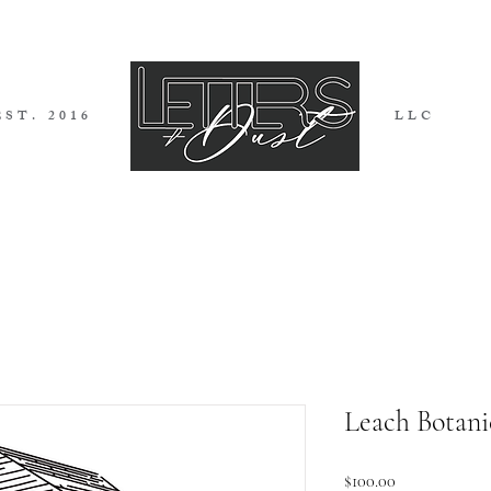
EST. 2016
LLC
I G N S
I N V I T A T I O N S
B L 
Leach Botani
Price
$100.00