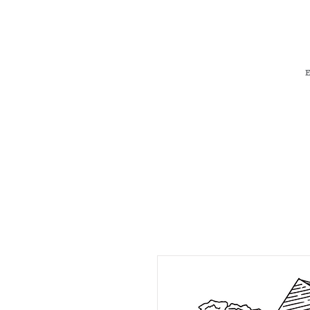
H O M E
S 