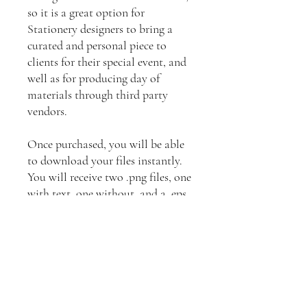
so it is a great option for
Stationery designers to bring a
curated and personal piece to
clients for their special event, and
well as for producing day of
materials through third party
vendors.
Once purchased, you will be able
to download your files instantly.
You will receive two .png files, one
with text, one without, and a .eps
file which will allow you to make
color changes, add backgrounds
etc.
Licensing Information