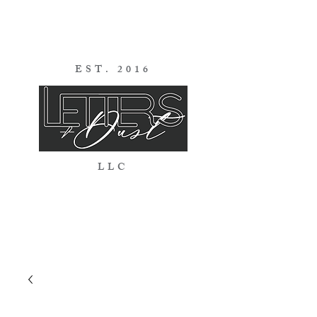
EST. 2016
LLC