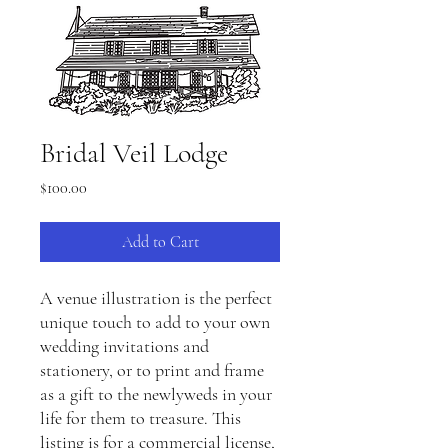
Bridal Veil Lodge
Price
$100.00
Add to Cart
A venue illustration is the perfect
unique touch to add to your own
wedding invitations and
stationery, or to print and frame
as a gift to the newlyweds in your
life for them to treasure. This
listing is for a commercial license,